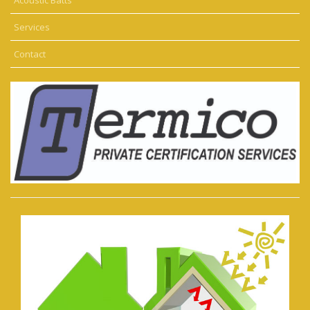
Services
Contact