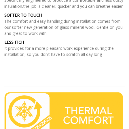
Specifically engineered to produce a comfortable and less dusty
insulation,the job is cleaner, quicker and you can breathe easier.
SOFTER TO TOUCH
The comfort and easy handling during installation comes from
our softer new generation of glass mineral wool. Gentle on you
and great to work with.
LESS ITCH
It provides for a more pleasant work experience during the
installation, so you don’t have to scratch all day long