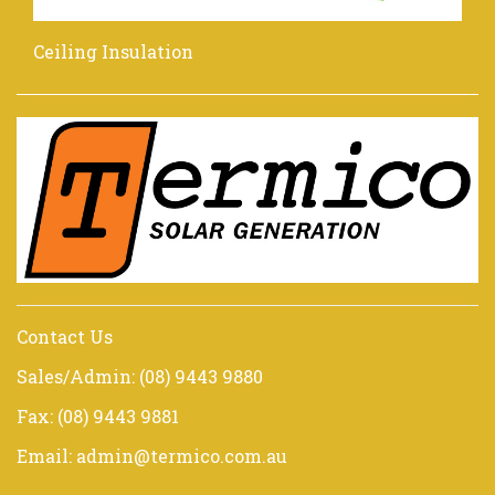
Ceiling Insulation
Contact Us
Sales/Admin: (08) 9443 9880
Fax: (08) 9443 9881
Email: admin@termico.com.au