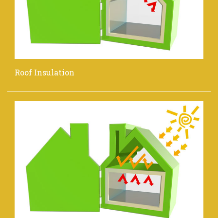
Roof Insulation