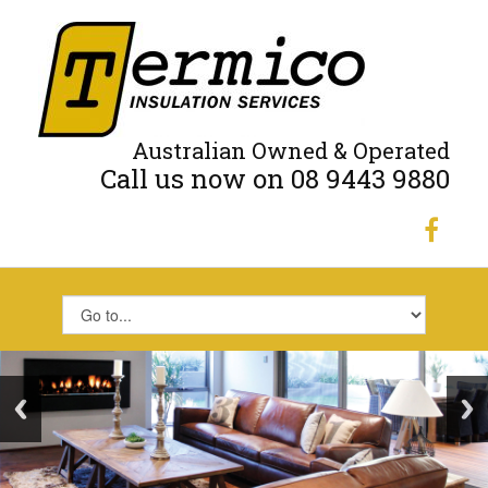
Australian Owned & Operated
Call us now on 08 9443 9880