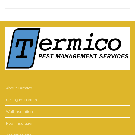
About Termico
Ceiling Insulation
Wall Insulation
Roof Insulation
Acoustic Batts