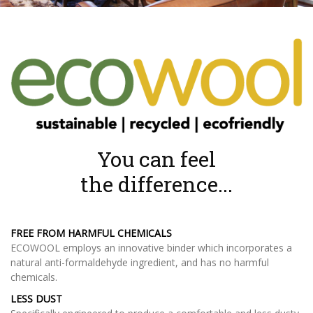
You can feel
the difference...
FREE FROM HARMFUL CHEMICALS
ECOWOOL employs an innovative binder which incorporates a
natural anti-formaldehyde ingredient, and has no harmful
chemicals.
LESS DUST