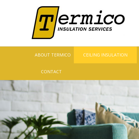
ABOUT TERMICO
CEILING INSULATION
CONTACT