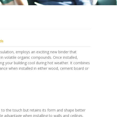
ds
ulation, employs an exciting new binder that
 in volatile organic compounds. Once installed,
ng your building cool during hot weather. It combines
rmance when installed in either wood, cement board or
to the touch but retains its form and shape better
ite advantage when installing to walls and ceilings.