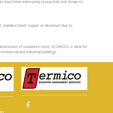
res have been extensively researched and shown to
el, stainless steel, copper or aluminum due to
transmission of unwanted noise, ECOWOOL is ideal for
commercial and industrial buildings.
80