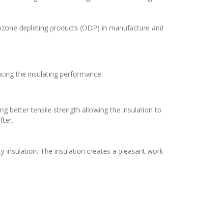
o ozone depleting products (ODP) in manufacture and
cing the insulating performance.
ng better tensile strength allowing the insulation to
fter.
y insulation. The insulation creates a pleasant work