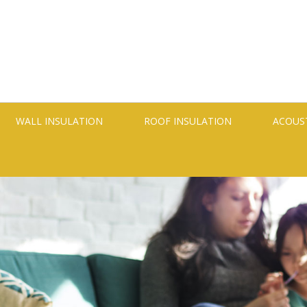
WALL INSULATION
ROOF INSULATION
ACOUS