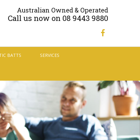
Australian Owned & Operated
Call us now on 08 9443 9880
TIC BATTS
SERVICES