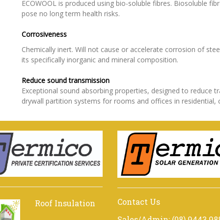
ECOWOOL is produced using bio-soluble fibres. Biosoluble fib
pose no long term health risks.
Corrosiveness
Chemically inert. Will not cause or accelerate corrosion of ste
its specifically inorganic and mineral composition.
Reduce ​​​​​sound transmission
Exceptional sound absorbing properties, designed to reduce 
drywall partition systems for rooms and offices in residential, 
Contact Us
Roof Insulation
Sales/Admin: (08) 9443 98