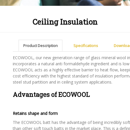
Ceiling Insulation
Product Description
Specifications
Downloa
ECOWOOL, our new generation range of glass mineral wool ins
incorporates a natural anti formaldehyde ingredient and is low
ECOWOOL acts as a highly effective barrier to heat flow, keepi
cost efficiency with the highest standard of insulation perfo
steel stud partition and in ceiling system applications.
Advantages of ECOWOOL
Retains shape and form
The ECOWOOL batt has the advantage of being incredibly soft 
than other soft touch batts in the market place. This is a defin