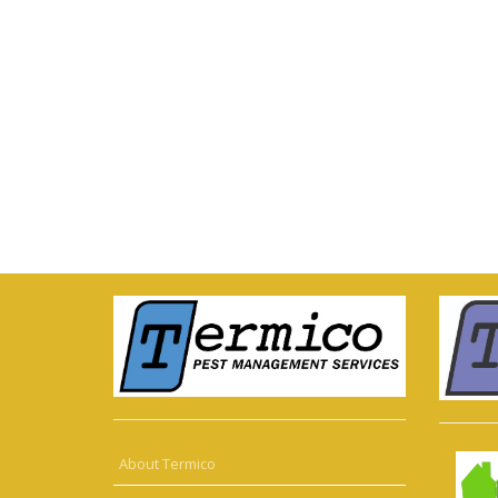
About Termico