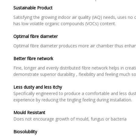
Sustainable Product
Satisfying the growing indoor air quality (IAQ) needs, uses n
has low volatile organic compounds (VOCs) content.
Optimal fibre diameter
Optimal fibre diameter produces more air chamber thus enhan
Better fibre network
Fine, longer and evenly distributed fibre network helps in creati
demonstrate superior durability , flexibility and feeling much so
Less dusty and less itchy
Specifically engineered to produce a comfortable and less dust
experience by reducing the tingling feeling during installation.
Mould Resistant
Does not encourage growth of mould, fungus or bacteria
Biosolubility